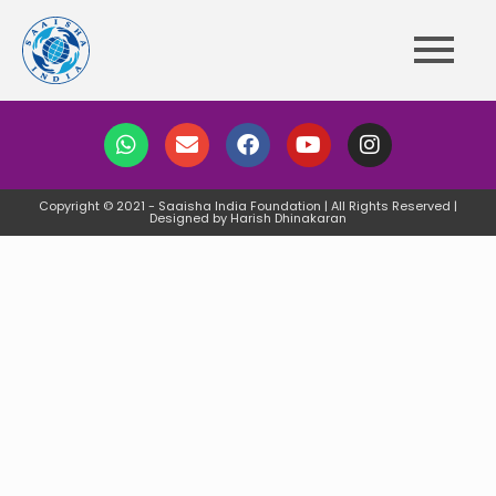
Copyright © 2021 - Saaisha India Foundation | All Rights Reserved |
Designed by Harish Dhinakaran