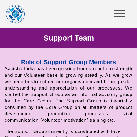
Support Team
Role of Support Group Members
Saaisha India has been growing from strength to strength
and our Volunteer base is growing steadily. As we grow
we need to strengthen our organisation and bring greater
understanding and appreciation of our processes. We
started the Support Group as an informal advisory group
for the Core Group. The Support Group is invariably
consulted by the Core Group on all matters of product
development, promotion, processes, vital
communication, Volunteer motivation/ training etc.
The Support Group currently is constituted with Five