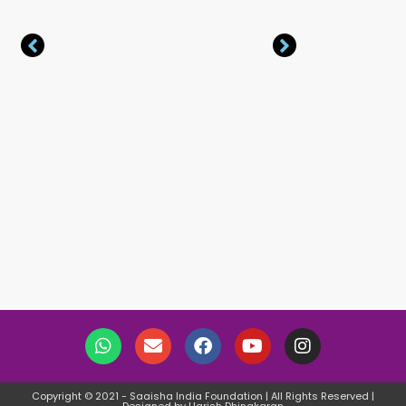
Copyright © 2021 - Saaisha India Foundation | All Rights Reserved |