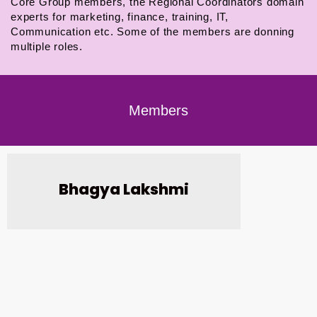
Core Group members, the Regional Coordinators domain
experts for marketing, finance, training, IT,
Communication etc. Some of the members are donning
multiple roles.
Members
Bhagya Lakshmi
G