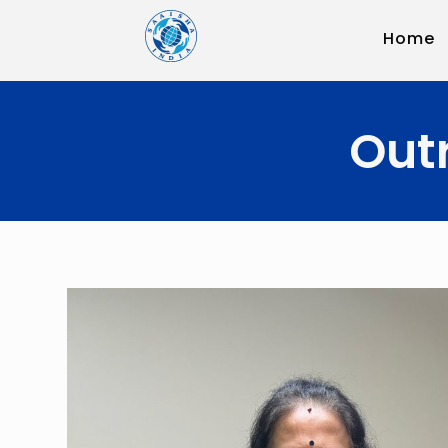
Home
Out