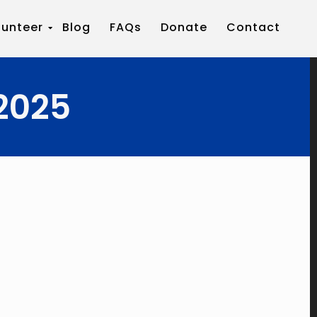
lunteer
Blog
FAQs
Donate
Contact
2025