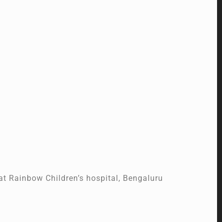
t Rainbow Children’s hospital, Bengaluru