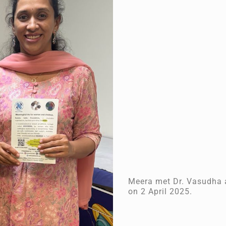
Meera met Dr. Vasudha a
on 2 April 2025.