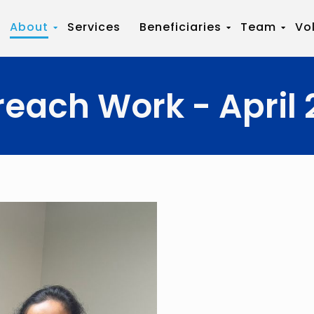
About
Services
Beneficiaries
Team
Vo
reach Work - April 