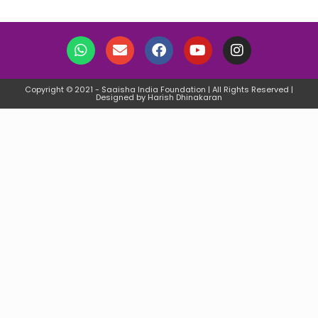
Copyright © 2021 - Saaisha India Foundation | All Rights Reserved |
Designed by Harish Dhinakaran