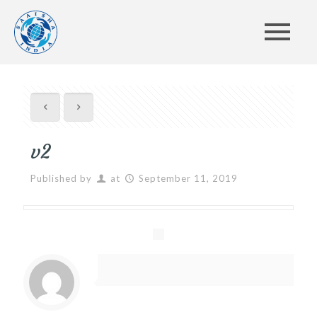
v2
Published by
at
September 11, 2019